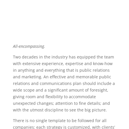
All-encompassing.
Two decades in the industry has equipped the team
with extensive experience, expertise and know-how
in anything and everything that is public relations
and marketing. An effective and memorable public
relations and communications plan should include a
wide scope and a significant amount of foresight,
giving room and flexibility to accommodate
unexpected changes; attention to fine details; and
with the utmost discipline to see the big picture.
There is no single template to be followed for all
companies: each strategy is customized, with clients’