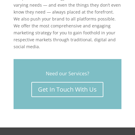
varying needs — and even the things they don’t even
know they need — always placed at the forefront.
We also push your brand to all platforms possible.
We offer the most comprehensive and engaging
marketing strategy for you to gain foothold in your
respective markets through traditional, digital and
social media.
Need our Services?
Get In Touch With Us