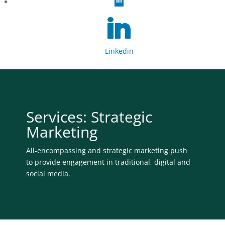
Linkedin
Services: Strategic
Marketing
All-encompassing and strategic marketing push
to provide engagement in traditional, digital and
social media.