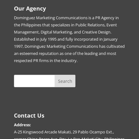
Our Agency
Dominguez Marketing Communications is a PR Agency in
the Philippines that specializes in Public Relations, Event
Management, Digital Marketing, and Creative Design.
Established in July 1995 and fully incorporated in January
1997, Dominguez Marketing Communications has cultivated
an esteemed reputation as one of the leading and most
respected PR firms in the industry.
Contact Us
Address:
A-25 Kingswood Arcade Makati, 29 Pablo Ocampo Ext.,