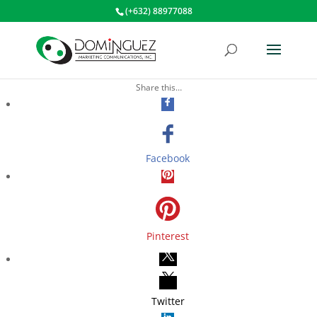
(+632) 88977088
Share this…
Facebook
Pinterest
Twitter