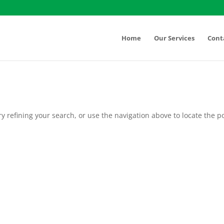
Home
Our Services
Cont
 refining your search, or use the navigation above to locate the po