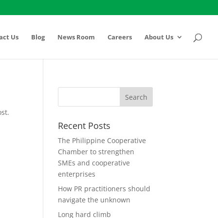
act Us
Blog
News Room
Careers
About Us
st.
Recent Posts
The Philippine Cooperative
Chamber to strengthen
SMEs and cooperative
enterprises
How PR practitioners should
navigate the unknown
Long hard climb