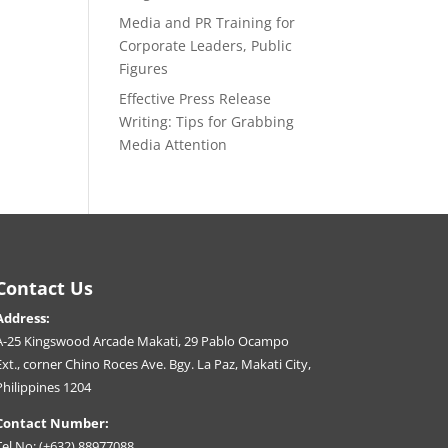
Media and PR Training for
Corporate Leaders, Public
Figures
Effective Press Release
Writing: Tips for Grabbing
Media Attention
Contact Us
Address:
A-25 Kingswood Arcade Makati, 29 Pablo Ocampo
Ext., corner Chino Roces Ave. Bgy. La Paz, Makati City,
Philippines 1204
Contact Number:
Tel No: (+632) 88977088