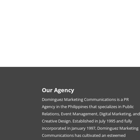
Our Agency
Dominguez Marketing Communications is a PR
Agency in the Philippines that specializes in Public
Relations, Event Management, Digital Marketing, an
Creative Design. Established in July 1995 and fully
incorporated in January 1997, Dominguez Marketing
Communications has cultivated an esteemed