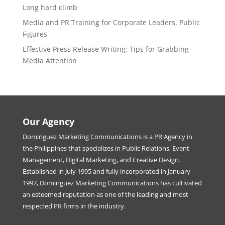
Long hard climb
Media and PR Training for Corporate Leaders, Public
Figures
Effective Press Release Writing: Tips for Grabbing
Media Attention
Our Agency
Dominguez Marketing Communications is a PR Agency in
the Philippines that specializes in Public Relations, Event
Management, Digital Marketing, and Creative Design.
Established in July 1995 and fully incorporated in January
1997, Dominguez Marketing Communications has cultivated
an esteemed reputation as one of the leading and most
respected PR firms in the industry.