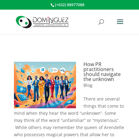
(+632) 88977088
How PR
practitioners
should navigate
the unknown
Blog
There are several
things that come to
mind when they hear the word “unknown”. Some
may think of the word “unfamiliar” or “mysterious”.
While others may remember the queen of Arendelle
who possesses magical powers that allow her to