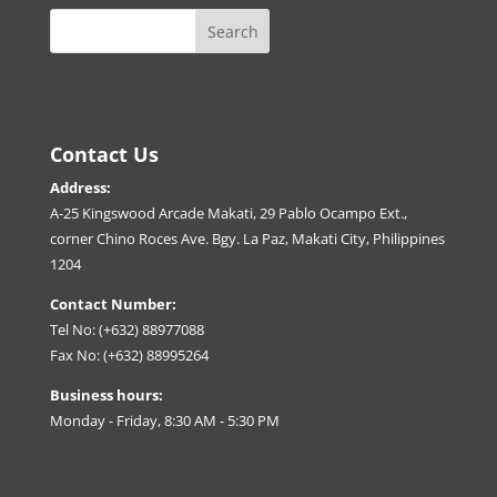
Contact Us
Address:
A-25 Kingswood Arcade Makati, 29 Pablo Ocampo Ext.,
corner Chino Roces Ave. Bgy. La Paz, Makati City, Philippines
1204
Contact Number:
Tel No: (+632) 88977088
Fax No: (+632) 88995264
Business hours:
Monday - Friday, 8:30 AM - 5:30 PM