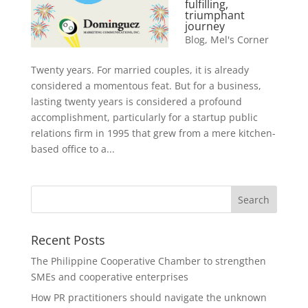
fulfilling,
triumphant
journey
Blog
,
Mel's Corner
Twenty years. For married couples, it is already
considered a momentous feat. But for a business,
lasting twenty years is considered a profound
accomplishment, particularly for a startup public
relations firm in 1995 that grew from a mere kitchen-
based office to a...
Recent Posts
The Philippine Cooperative Chamber to strengthen
SMEs and cooperative enterprises
How PR practitioners should navigate the unknown