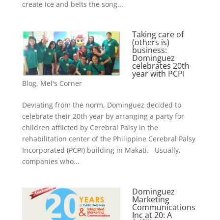
create ice and belts the song...
Taking care of
(others is)
business:
Dominguez
celebrates 20th
year with PCPI
Blog
,
Mel's Corner
Deviating from the norm, Dominguez decided to
celebrate their 20th year by arranging a party for
children afflicted by Cerebral Palsy in the
rehabilitation center of the Philippine Cerebral Palsy
Incorporated (PCPI) building in Makati. Usually,
companies who...
Dominguez
Marketing
Communications
Inc at 20: A