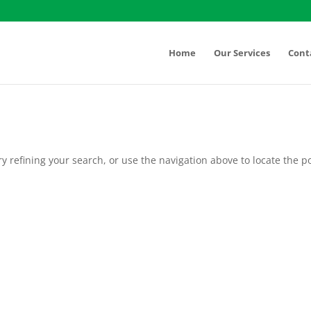
Home
Our Services
Cont
 refining your search, or use the navigation above to locate the po