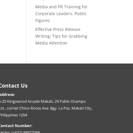
Media and PR Training for
Corporate Leaders, Public
Figures
Effective Press Release
Writing: Tips for Grabbing
Media Attention
Contact Us
Address:
A-25 Kingswood Arcade Makati, 29 Pablo Ocampo
Ext., corner Chino Roces Ave. Bgy. La Paz, Makati City,
Philippines 1204
Contact Number:
Tel No: (+632) 88977088