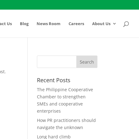
act Us
Blog
News Room
Careers
About Us
st.
Recent Posts
The Philippine Cooperative
Chamber to strengthen
SMEs and cooperative
enterprises
How PR practitioners should
navigate the unknown
Long hard climb