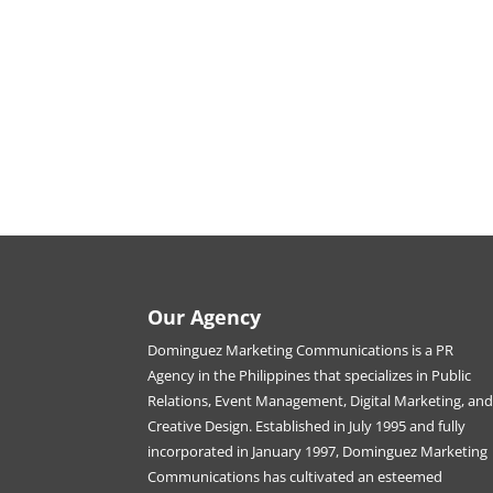
Our Agency
Dominguez Marketing Communications is a PR
Agency in the Philippines that specializes in Public
Relations, Event Management, Digital Marketing, an
Creative Design. Established in July 1995 and fully
incorporated in January 1997, Dominguez Marketing
Communications has cultivated an esteemed