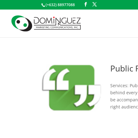
(+632) 88977088
Public 
Services: Pub
behind every 
be accompani
right audienc