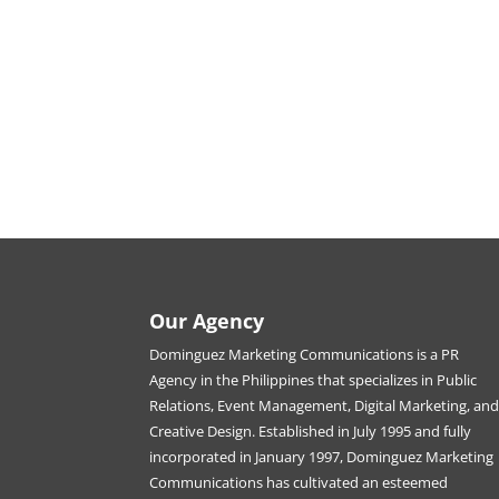
Our Agency
Dominguez Marketing Communications is a PR
Agency in the Philippines that specializes in Public
Relations, Event Management, Digital Marketing, an
Creative Design. Established in July 1995 and fully
incorporated in January 1997, Dominguez Marketing
Communications has cultivated an esteemed