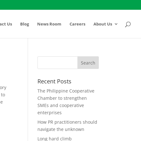
act Us
Blog
News Room
Careers
About Us
Recent Posts
tory
The Philippine Cooperative
 to
Chamber to strengthen
he
SMEs and cooperative
enterprises
How PR practitioners should
navigate the unknown
Long hard climb