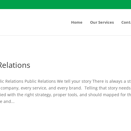
Home
Our Services
Cont
Relations
lic Relations Public Relations We tell your story There is always a s
company, every service, and every brand. Telling that story needs
ed with the right strategy, proper tools, and should mapped for t
e and...