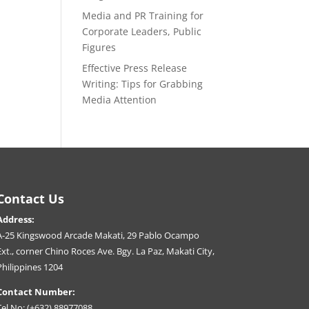
Media and PR Training for
Corporate Leaders, Public
Figures
Effective Press Release
Writing: Tips for Grabbing
Media Attention
Contact Us
Address:
A-25 Kingswood Arcade Makati, 29 Pablo Ocampo
Ext., corner Chino Roces Ave. Bgy. La Paz, Makati City,
Philippines 1204
Contact Number:
Tel No: (+632) 88977088