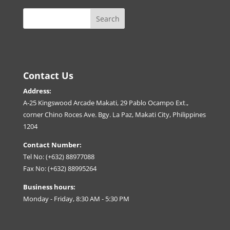
Contact Us
Address:
A-25 Kingswood Arcade Makati, 29 Pablo Ocampo Ext.,
corner Chino Roces Ave. Bgy. La Paz, Makati City, Philippines
1204
Contact Number:
Tel No: (+632) 88977088
Fax No: (+632) 88995264
Business hours:
Monday - Friday, 8:30 AM - 5:30 PM