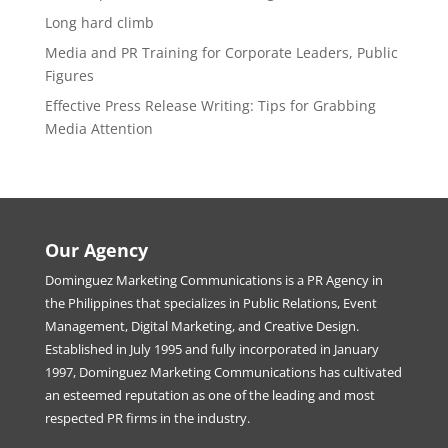
Long hard climb
Media and PR Training for Corporate Leaders, Public
Figures
Effective Press Release Writing: Tips for Grabbing
Media Attention
Our Agency
Dominguez Marketing Communications is a PR Agency in
the Philippines that specializes in Public Relations, Event
Management, Digital Marketing, and Creative Design.
Established in July 1995 and fully incorporated in January
1997, Dominguez Marketing Communications has cultivated
an esteemed reputation as one of the leading and most
respected PR firms in the industry.