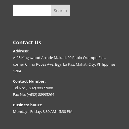
Contact Us
Address:
A-25 Kingswood Arcade Makati, 29 Pablo Ocampo Ext.,
corner Chino Roces Ave. Bgy. La Paz, Makati City, Philippines
1204
Contact Number:
Tel No: (+632) 88977088
Fax No: (+632) 88995264
Business hours:
Monday - Friday, 8:30 AM - 5:30 PM