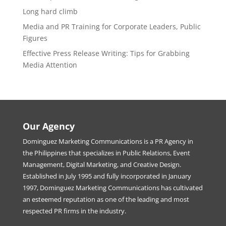
Long hard climb
Media and PR Training for Corporate Leaders, Public
Figures
Effective Press Release Writing: Tips for Grabbing
Media Attention
Our Agency
Dominguez Marketing Communications is a PR Agency in
the Philippines that specializes in Public Relations, Event
Management, Digital Marketing, and Creative Design.
Established in July 1995 and fully incorporated in January
1997, Dominguez Marketing Communications has cultivated
an esteemed reputation as one of the leading and most
respected PR firms in the industry.