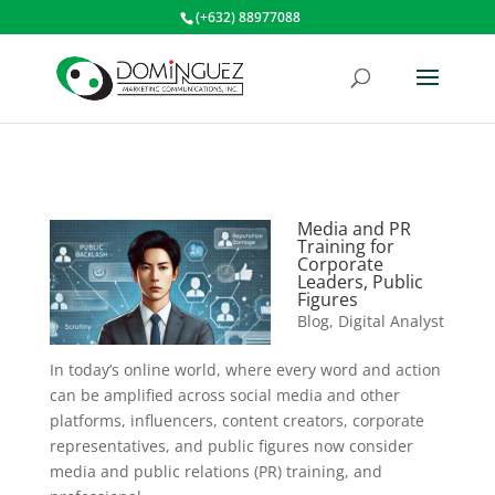
(+632) 88977088
Media and PR
Training for
Corporate
Leaders, Public
Figures
Blog
,
Digital Analyst
In today’s online world, where every word and action
can be amplified across social media and other
platforms, influencers, content creators, corporate
representatives, and public figures now consider
media and public relations (PR) training, and