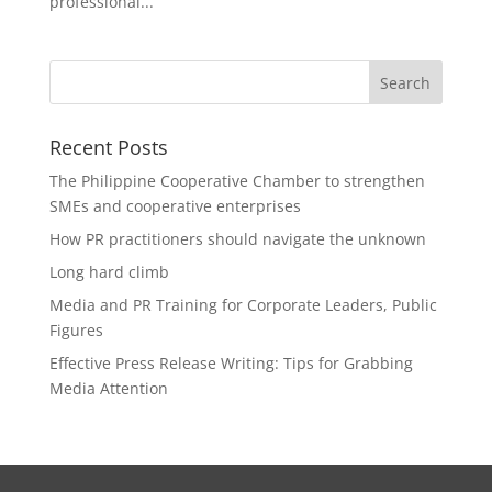
professional...
Recent Posts
The Philippine Cooperative Chamber to strengthen
SMEs and cooperative enterprises
How PR practitioners should navigate the unknown
Long hard climb
Media and PR Training for Corporate Leaders, Public
Figures
Effective Press Release Writing: Tips for Grabbing
Media Attention