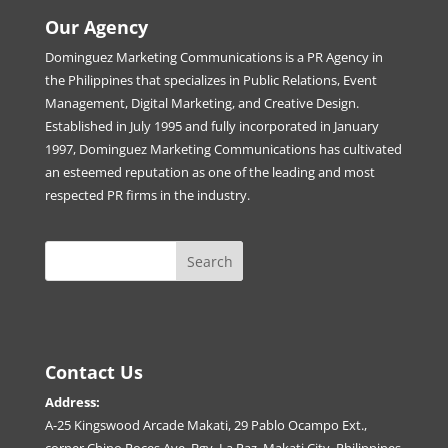
Our Agency
Dominguez Marketing Communications is a PR Agency in
the Philippines that specializes in Public Relations, Event
Management, Digital Marketing, and Creative Design.
Established in July 1995 and fully incorporated in January
1997, Dominguez Marketing Communications has cultivated
an esteemed reputation as one of the leading and most
respected PR firms in the industry.
Contact Us
Address:
A-25 Kingswood Arcade Makati, 29 Pablo Ocampo Ext.,