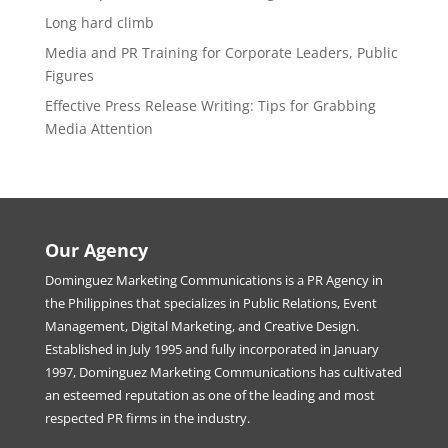
Long hard climb
Media and PR Training for Corporate Leaders, Public
Figures
Effective Press Release Writing: Tips for Grabbing
Media Attention
Our Agency
Dominguez Marketing Communications is a PR Agency in
the Philippines that specializes in Public Relations, Event
Management, Digital Marketing, and Creative Design.
Established in July 1995 and fully incorporated in January
1997, Dominguez Marketing Communications has cultivated
an esteemed reputation as one of the leading and most
respected PR firms in the industry.