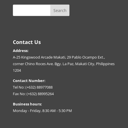
Contact Us
Address:
A-25 Kingswood Arcade Makati, 29 Pablo Ocampo Ext.,
corner Chino Roces Ave. Bgy. La Paz, Makati City, Philippines
1204
Contact Number:
Tel No: (+632) 88977088
Fax No: (+632) 88995264
Business hours:
Monday - Friday, 8:30 AM - 5:30 PM