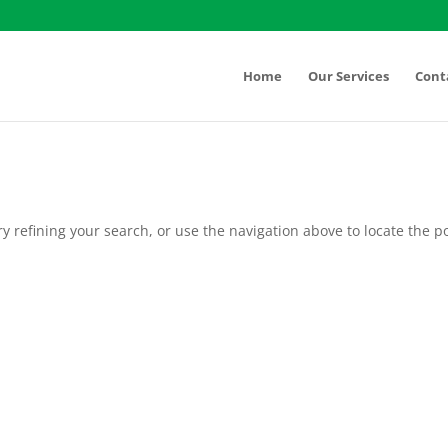
Home
Our Services
Cont
 refining your search, or use the navigation above to locate the po