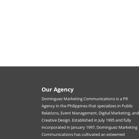
Our Agency
Dominguez Marketing Communications is a PR
Agency in the Philippines that specializes in Public
Relations, Event Management, Digital Marketing, an
Creative Design. Established in July 1995 and fully
incorporated in January 1997, Dominguez Marketing
Communications has cultivated an esteemed