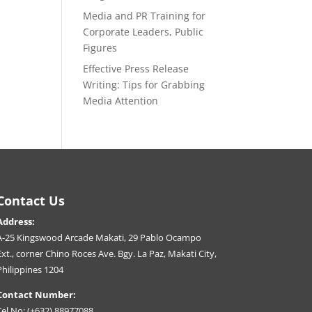
Media and PR Training for
Corporate Leaders, Public
Figures
Effective Press Release
Writing: Tips for Grabbing
Media Attention
Contact Us
Address:
A-25 Kingswood Arcade Makati, 29 Pablo Ocampo
Ext., corner Chino Roces Ave. Bgy. La Paz, Makati City,
Philippines 1204
Contact Number:
Tel No: (+632) 88977088