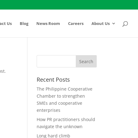
act Us
Blog
News Room
Careers
About Us
st.
Recent Posts
The Philippine Cooperative
Chamber to strengthen
SMEs and cooperative
enterprises
How PR practitioners should
navigate the unknown
Long hard climb