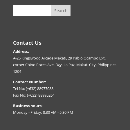
Contact Us
Address:
A-25 Kingswood Arcade Makati, 29 Pablo Ocampo Ext.,
corner Chino Roces Ave. Bgy. La Paz, Makati City, Philippines
1204
Contact Number:
Tel No: (+632) 88977088
Fax No: (+632) 88995264
Business hours:
Monday - Friday, 8:30 AM - 5:30 PM