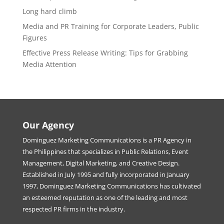
Long hard climb
Media and PR Training for Corporate Leaders, Public
Figures
Effective Press Release Writing: Tips for Grabbing
Media Attention
Our Agency
Dominguez Marketing Communications is a PR Agency in
the Philippines that specializes in Public Relations, Event
Management, Digital Marketing, and Creative Design.
Established in July 1995 and fully incorporated in January
1997, Dominguez Marketing Communications has cultivated
an esteemed reputation as one of the leading and most
respected PR firms in the industry.