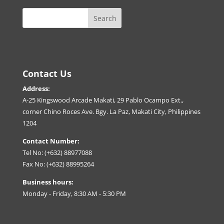
Contact Us
Address:
A-25 Kingswood Arcade Makati, 29 Pablo Ocampo Ext.,
corner Chino Roces Ave. Bgy. La Paz, Makati City, Philippines
1204
Contact Number:
Tel No: (+632) 88977088
Fax No: (+632) 88995264
Business hours:
Monday - Friday, 8:30 AM - 5:30 PM