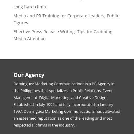
Long hard climb
Media and PR Training for Corporate Leaders, Public
Figures
Effective Press Release Writing: Tips for Grabbing
Media Attention
Our Agency
Dominguez Marketing Communications is a PR Agency in
the Philippines that specializes in Public Relations, Event
Management, Digital Marketing, and Creative Design.
Established in July 1995 and fully incorporated in January
1997, Dominguez Marketing Communications has cultivated
an esteemed reputation as one of the leading and most
respected PR firms in the industry.