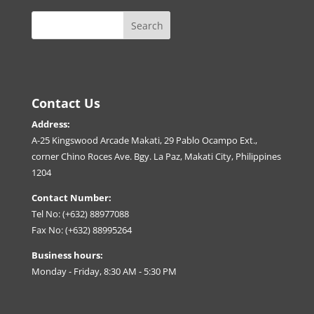
Contact Us
Address:
A-25 Kingswood Arcade Makati, 29 Pablo Ocampo Ext.,
corner Chino Roces Ave. Bgy. La Paz, Makati City, Philippines
1204
Contact Number:
Tel No: (+632) 88977088
Fax No: (+632) 88995264
Business hours:
Monday - Friday, 8:30 AM - 5:30 PM