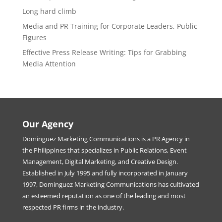
Long hard climb
Media and PR Training for Corporate Leaders, Public
Figures
Effective Press Release Writing: Tips for Grabbing
Media Attention
Our Agency
Dominguez Marketing Communications is a PR Agency in
the Philippines that specializes in Public Relations, Event
Management, Digital Marketing, and Creative Design.
Established in July 1995 and fully incorporated in January
1997, Dominguez Marketing Communications has cultivated
an esteemed reputation as one of the leading and most
respected PR firms in the industry.