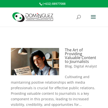
(+632) 88977088
The Art of
Providing
Valuable Content
to Journalists
Blog
,
Digital Analyst
Cultivating and
maintaining positive relationships with media
professionals is crucial for effective public relations.
Providing valuable content to journalists is a key
component in this process, leading to increased
visibility, credibility, and opportunities for...