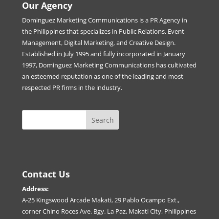
Our Agency
Dominguez Marketing Communications is a PR Agency in
the Philippines that specializes in Public Relations, Event
Management, Digital Marketing, and Creative Design.
Established in July 1995 and fully incorporated in January
1997, Dominguez Marketing Communications has cultivated
an esteemed reputation as one of the leading and most
respected PR firms in the industry.
Contact Us
Address:
A-25 Kingswood Arcade Makati, 29 Pablo Ocampo Ext.,
corner Chino Roces Ave. Bgy. La Paz, Makati City, Philippines