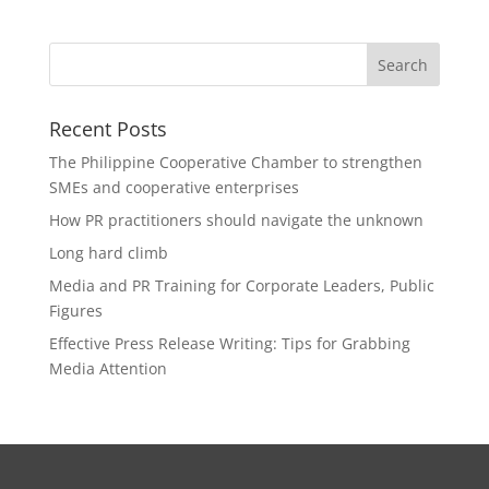
Recent Posts
The Philippine Cooperative Chamber to strengthen
SMEs and cooperative enterprises
How PR practitioners should navigate the unknown
Long hard climb
Media and PR Training for Corporate Leaders, Public
Figures
Effective Press Release Writing: Tips for Grabbing
Media Attention