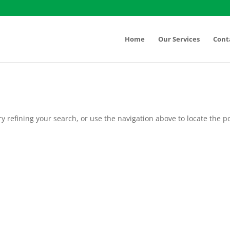
Home
Our Services
Cont
 refining your search, or use the navigation above to locate the po