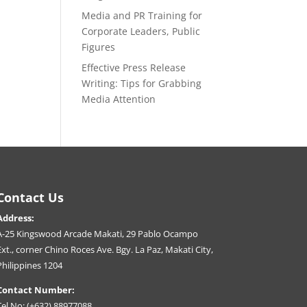
Media and PR Training for
Corporate Leaders, Public
Figures
Effective Press Release
Writing: Tips for Grabbing
Media Attention
Contact Us
Address:
A-25 Kingswood Arcade Makati, 29 Pablo Ocampo
Ext., corner Chino Roces Ave. Bgy. La Paz, Makati City,
Philippines 1204
Contact Number:
Tel No: (+632) 88977088