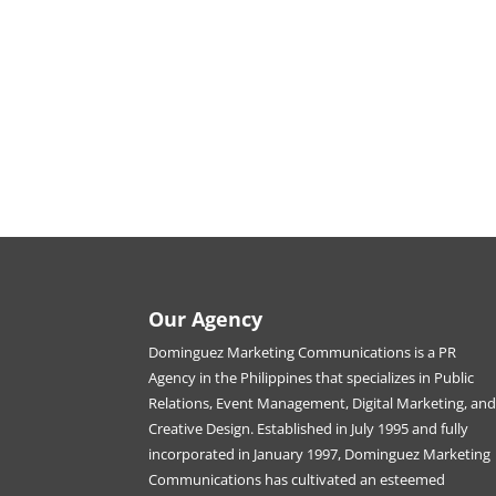
Our Agency
Dominguez Marketing Communications is a PR
Agency in the Philippines that specializes in Public
Relations, Event Management, Digital Marketing, an
Creative Design. Established in July 1995 and fully
incorporated in January 1997, Dominguez Marketing
Communications has cultivated an esteemed