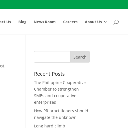
act Us
Blog
News Room
Careers
About Us
st.
Recent Posts
The Philippine Cooperative
Chamber to strengthen
SMEs and cooperative
enterprises
How PR practitioners should
navigate the unknown
Long hard climb