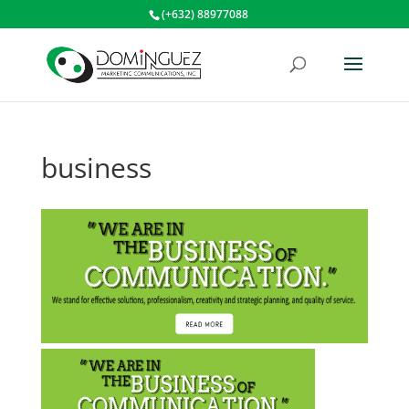
(+632) 88977088
business