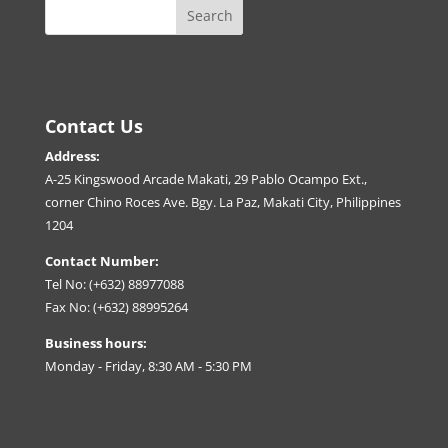
Contact Us
Address:
A-25 Kingswood Arcade Makati, 29 Pablo Ocampo Ext.,
corner Chino Roces Ave. Bgy. La Paz, Makati City, Philippines
1204
Contact Number:
Tel No: (+632) 88977088
Fax No: (+632) 88995264
Business hours:
Monday - Friday, 8:30 AM - 5:30 PM