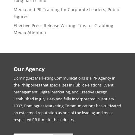
Long hard climb
Media and PR Training for Corporate Leaders, Public
Figures
Effective Press Release Writing: Tips for Grabbing
Media Attention
Our Agency
Dominguez Marketing Communications is a PR Agency in
the Philippines that specializes in Public Relations, Event
Management, Digital Marketing, and Creative Design.
Established in July 1995 and fully incorporated in January
1997, Dominguez Marketing Communications has cultivated
an esteemed reputation as one of the leading and most
respected PR firms in the industry.