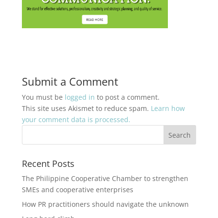
Submit a Comment
You must be
logged in
to post a comment.
This site uses Akismet to reduce spam.
Learn how
your comment data is processed.
Recent Posts
The Philippine Cooperative Chamber to strengthen
SMEs and cooperative enterprises
How PR practitioners should navigate the unknown