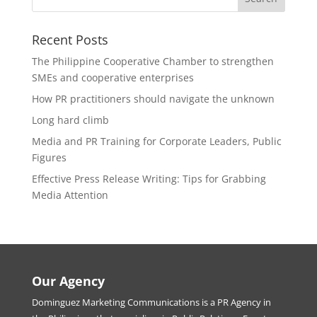
Recent Posts
The Philippine Cooperative Chamber to strengthen
SMEs and cooperative enterprises
How PR practitioners should navigate the unknown
Long hard climb
Media and PR Training for Corporate Leaders, Public
Figures
Effective Press Release Writing: Tips for Grabbing
Media Attention
Our Agency
Dominguez Marketing Communications is a PR Agency in