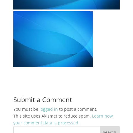
Submit a Comment
You must be
logged in
to post a comment.
This site uses Akismet to reduce spam.
Learn how
your comment data is processed.