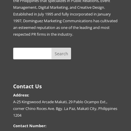
the Philippines that specializes in Public Relations, Event
Management, Digital Marketing, and Creative Design.
Established in July 1995 and fully incorporated in January
1997, Dominguez Marketing Communications has cultivated
an esteemed reputation as one of the leading and most
respected PR firms in the industry.
Contact Us
Address:
A-25 Kingswood Arcade Makati, 29 Pablo Ocampo Ext.,
corner Chino Roces Ave. Bgy. La Paz, Makati City, Philippines
1204
Contact Number: