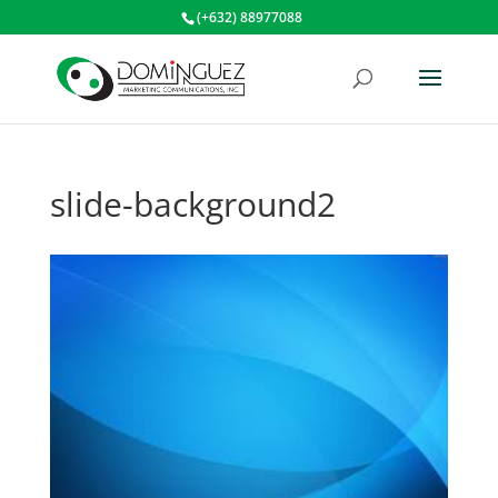
(+632) 88977088
slide-background2