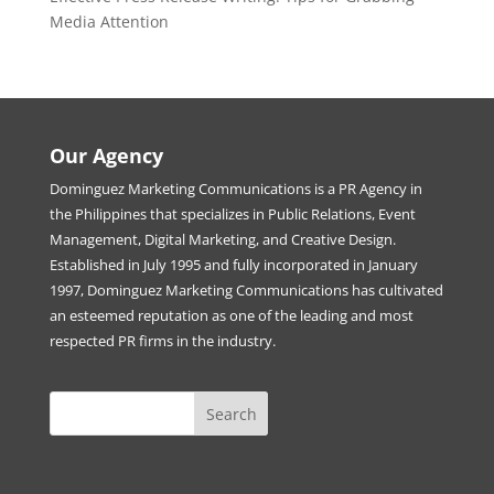
Media Attention
Our Agency
Dominguez Marketing Communications is a PR Agency in
the Philippines that specializes in Public Relations, Event
Management, Digital Marketing, and Creative Design.
Established in July 1995 and fully incorporated in January
1997, Dominguez Marketing Communications has cultivated
an esteemed reputation as one of the leading and most
respected PR firms in the industry.