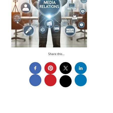
Share this…