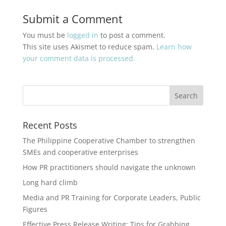
Submit a Comment
You must be
logged in
to post a comment.
This site uses Akismet to reduce spam.
Learn how
your comment data is processed.
Recent Posts
The Philippine Cooperative Chamber to strengthen
SMEs and cooperative enterprises
How PR practitioners should navigate the unknown
Long hard climb
Media and PR Training for Corporate Leaders, Public
Figures
Effective Press Release Writing: Tips for Grabbing