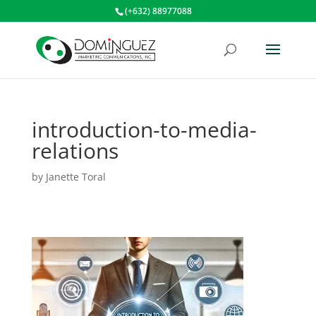
(+632) 88977088
introduction-to-media-
relations
by
Janette Toral