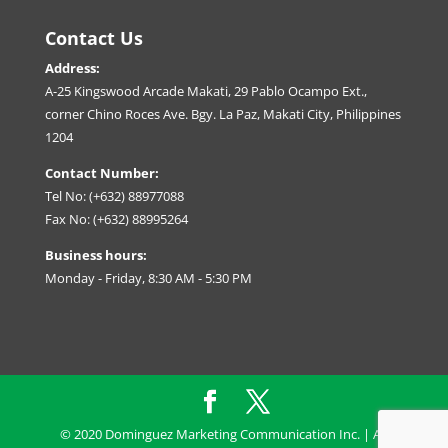
Contact Us
Address:
A-25 Kingswood Arcade Makati, 29 Pablo Ocampo Ext.,
corner Chino Roces Ave. Bgy. La Paz, Makati City, Philippines
1204
Contact Number:
Tel No: (+632) 88977088
Fax No: (+632) 88995264
Business hours:
Monday - Friday, 8:30 AM - 5:30 PM
© 2020 Dominguez Marketing Communication Inc. | All