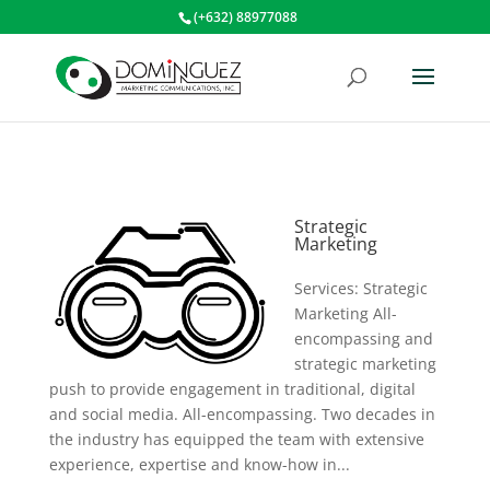
(+632) 88977088
Strategic
Marketing
Services: Strategic
Marketing All-
encompassing and
strategic marketing
push to provide engagement in traditional, digital
and social media. All-encompassing. Two decades in
the industry has equipped the team with extensive
experience, expertise and know-how in...