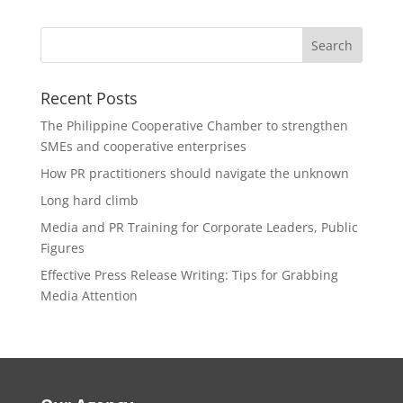
Recent Posts
The Philippine Cooperative Chamber to strengthen
SMEs and cooperative enterprises
How PR practitioners should navigate the unknown
Long hard climb
Media and PR Training for Corporate Leaders, Public
Figures
Effective Press Release Writing: Tips for Grabbing
Media Attention