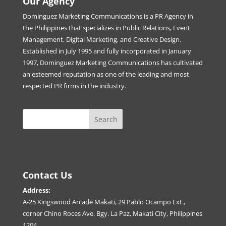
Our Agency
Dominguez Marketing Communications is a PR Agency in
the Philippines that specializes in Public Relations, Event
Management, Digital Marketing, and Creative Design.
Established in July 1995 and fully incorporated in January
1997, Dominguez Marketing Communications has cultivated
an esteemed reputation as one of the leading and most
respected PR firms in the industry.
Contact Us
Address:
A-25 Kingswood Arcade Makati, 29 Pablo Ocampo Ext.,
corner Chino Roces Ave. Bgy. La Paz, Makati City, Philippines
1204