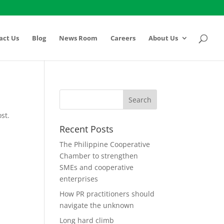
act Us
Blog
News Room
Careers
About Us
st.
Recent Posts
The Philippine Cooperative
Chamber to strengthen
SMEs and cooperative
enterprises
How PR practitioners should
navigate the unknown
Long hard climb