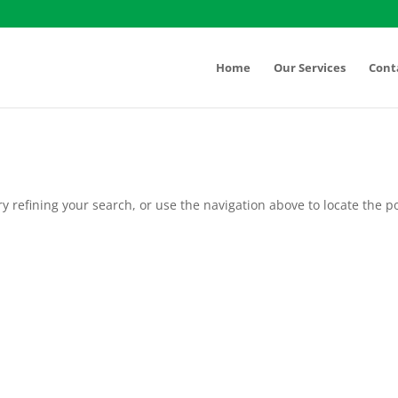
Home
Our Services
Cont
 refining your search, or use the navigation above to locate the po