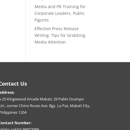
Media and PR Training for
Corporate Leaders, Public
Figures
Effective Press Release
Writing: Tips for Grabbing
Media Attention
Contact Us
Address:
A-25 Kingswood Arcade Makati, 29 Pablo Ocampo
Ext., corner Chino Roces Ave. Bgy. La Paz, Makati City,
Philippines 1204
Contact Number:
Tel No: (+632) 88977088