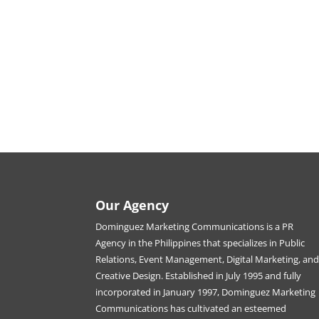
Our Agency
Dominguez Marketing Communications is a PR
Agency in the Philippines that specializes in Public
Relations, Event Management, Digital Marketing, an
Creative Design. Established in July 1995 and fully
incorporated in January 1997, Dominguez Marketing
Communications has cultivated an esteemed