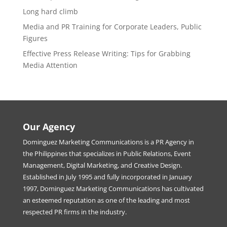
Long hard climb
Media and PR Training for Corporate Leaders, Public
Figures
Effective Press Release Writing: Tips for Grabbing
Media Attention
Our Agency
Dominguez Marketing Communications is a PR Agency in
the Philippines that specializes in Public Relations, Event
Management, Digital Marketing, and Creative Design.
Established in July 1995 and fully incorporated in January
1997, Dominguez Marketing Communications has cultivated
an esteemed reputation as one of the leading and most
respected PR firms in the industry.