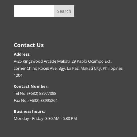
Contact Us
Address:
A-25 Kingswood Arcade Makati, 29 Pablo Ocampo Ext.,
corner Chino Roces Ave. Bgy. La Paz, Makati City, Philippines
1204
Contact Number:
Tel No: (+632) 88977088
Fax No: (+632) 88995264
Business hours:
Monday - Friday, 8:30 AM - 5:30 PM