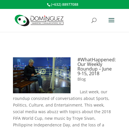
(+632) 88977088
#WhatHappened:
Our Weekly
Roundup – June
9-15, 2018
Blog
Last week, our
roundup consisted of conversations about Sports,
Politics, Culture, and Entertainment. This week,
social media was abuzz with topics about the 2018
FIFA World Cup, new music by Troye Sivan,
Philippine Independence Day, and the loss of a