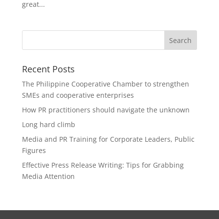
great...
Recent Posts
The Philippine Cooperative Chamber to strengthen
SMEs and cooperative enterprises
How PR practitioners should navigate the unknown
Long hard climb
Media and PR Training for Corporate Leaders, Public
Figures
Effective Press Release Writing: Tips for Grabbing
Media Attention