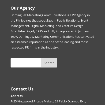
Our Agency
Dominguez Marketing Communications is a PR Agency in
the Philippines that specializes in Public Relations, Event
Management, Digital Marketing, and Creative Design.
Established in July 1995 and fully incorporated in January
1997, Dominguez Marketing Communications has cultivated
an esteemed reputation as one of the leading and most
respected PR firms in the industry.
Contact Us
Address:
A-25 Kingswood Arcade Makati, 29 Pablo Ocampo Ext.,