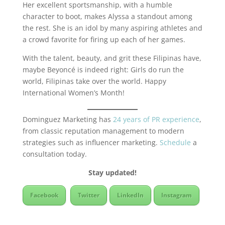
Her excellent sportsmanship, with a humble
character to boot, makes Alyssa a standout among
the rest. She is an idol by many aspiring athletes and
a crowd favorite for firing up each of her games.
With the talent, beauty, and grit these Filipinas have,
maybe Beyoncé is indeed right: Girls do run the
world, Filipinas take over the world. Happy
International Women’s Month!
Dominguez Marketing has
24 years of PR experience
,
from classic reputation management to modern
strategies such as influencer marketing.
Schedule
a
consultation today.
Stay updated!
Facebook
Twitter
LinkedIn
Instagram