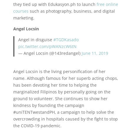
they tied up with Edukasyon.ph to launch
free online
courses
such as photography, business, and digital
marketing.
Angel Locsin
Angel in disguise
#TGDKasado
pic.twitter.com/pWANzcW6tN
— Angel Locsin (@143redangel)
June 11, 2019
Angel Locsin is the living personification of her
name. Although famous for her superb acting chops,
has been devoting her time to helping the
marginalized Filipinos by personally going on the
ground to volunteer. She continues to show her
kindness by founding the campaign
#uniTENTwestandPH, a campaign to help solve the
overcrowding in hospitals caused by the fight to stop
the COVID-19 pandemic.