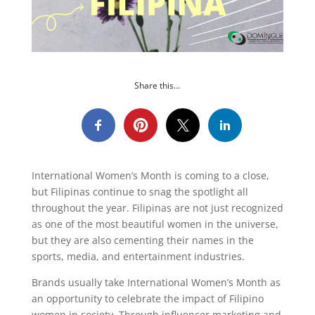
Share this…
International Women’s Month is coming to a close,
but Filipinas continue to snag the spotlight all
throughout the year. Filipinas are not just recognized
as one of the most beautiful women in the universe,
but they are also cementing their names in the
sports, media, and entertainment industries.
Brands usually take International Women’s Month as
an opportunity to celebrate the impact of Filipino
women in society. Through influencer marketing and