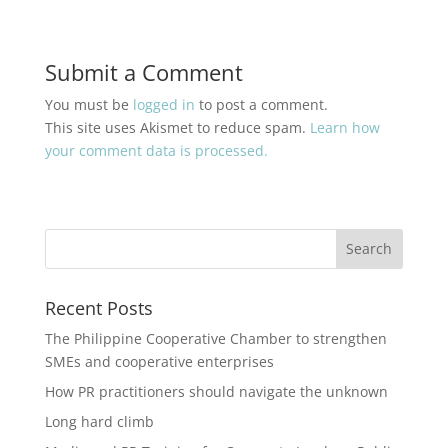
Submit a Comment
You must be
logged in
to post a comment.
This site uses Akismet to reduce spam.
Learn how
your comment data is processed.
Recent Posts
The Philippine Cooperative Chamber to strengthen
SMEs and cooperative enterprises
How PR practitioners should navigate the unknown
Long hard climb