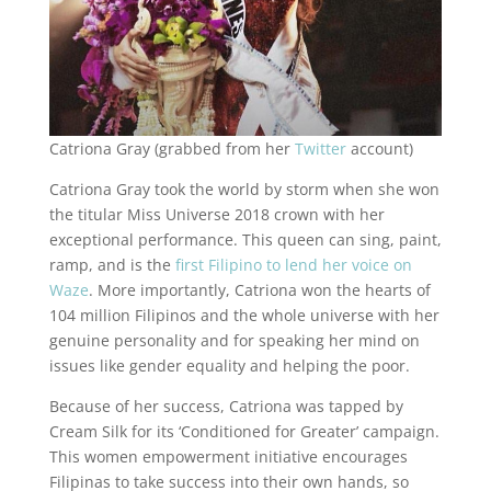
Catriona Gray (grabbed from her
Twitter
account)
Catriona Gray took the world by storm when she won
the titular Miss Universe 2018 crown with her
exceptional performance. This queen can sing, paint,
ramp, and is the
first Filipino to lend her voice on
Waze
. More importantly, Catriona won the hearts of
104 million Filipinos and the whole universe with her
genuine personality and for speaking her mind on
issues like gender equality and helping the poor.
Because of her success, Catriona was tapped by
Cream Silk for its ‘Conditioned for Greater’ campaign.
This women empowerment initiative encourages
Filipinas to take success into their own hands, so