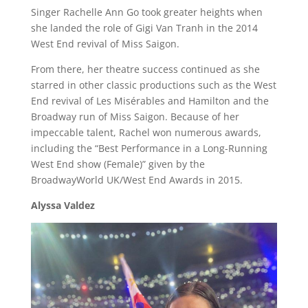
Singer Rachelle Ann Go took greater heights when
she landed the role of Gigi Van Tranh in the 2014
West End revival of Miss Saigon.
From there, her theatre success continued as she
starred in other classic productions such as the West
End revival of Les Misérables and Hamilton and the
Broadway run of Miss Saigon. Because of her
impeccable talent, Rachel won numerous awards,
including the “Best Performance in a Long-Running
West End show (Female)” given by the
BroadwayWorld UK/West End Awards in 2015.
Alyssa Valdez