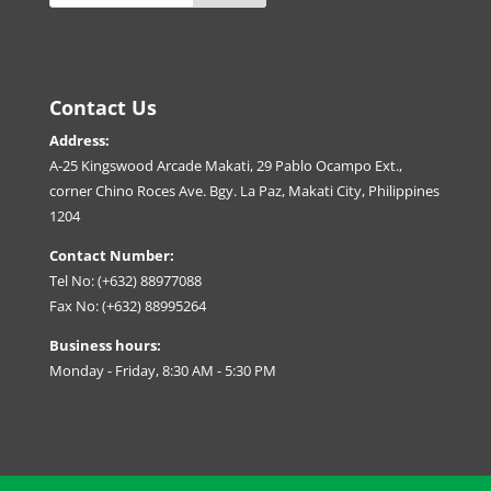
Contact Us
Address:
A-25 Kingswood Arcade Makati, 29 Pablo Ocampo Ext.,
corner Chino Roces Ave. Bgy. La Paz, Makati City, Philippines
1204
Contact Number:
Tel No: (+632) 88977088
Fax No: (+632) 88995264
Business hours:
Monday - Friday, 8:30 AM - 5:30 PM