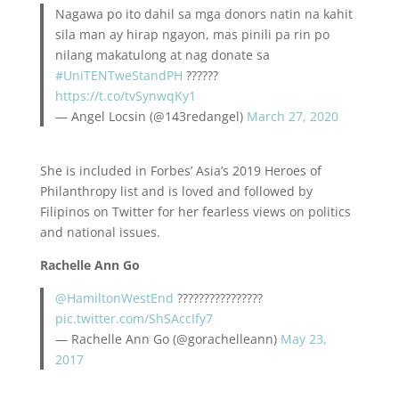
Nagawa po ito dahil sa mga donors natin na kahit
sila man ay hirap ngayon, mas pinili pa rin po
nilang makatulong at nag donate sa
#UniTENTweStandPH
??????
https://t.co/tvSynwqKy1
— Angel Locsin (@143redangel)
March 27, 2020
She is included in Forbes’ Asia’s 2019 Heroes of
Philanthropy list and is loved and followed by
Filipinos on Twitter for her fearless views on politics
and national issues.
Rachelle Ann Go
@HamiltonWestEnd
????????????????
pic.twitter.com/ShSAccIfy7
— Rachelle Ann Go (@gorachelleann)
May 23,
2017