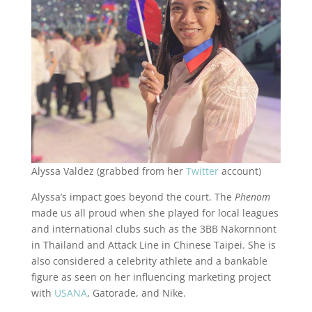
Alyssa Valdez (grabbed from her
Twitter
account)
Alyssa’s impact goes beyond the court. The
Phenom
made us all proud when she played for local leagues
and international clubs such as the 3BB Nakornnont
in Thailand and Attack Line in Chinese Taipei. She is
also considered a celebrity athlete and a bankable
figure as seen on her influencing marketing project
with
USANA
, Gatorade, and Nike.