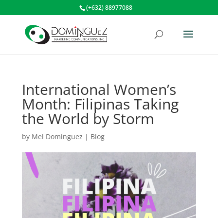
(+632) 88977088
International Women’s
Month: Filipinas Taking
the World by Storm
by
Mel Dominguez
|
Blog