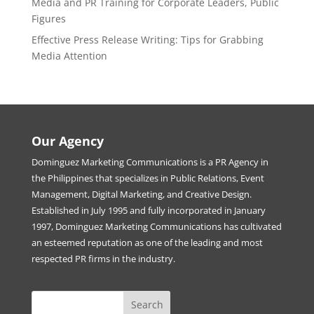
Media and PR Training for Corporate Leaders, Public
Figures
Effective Press Release Writing: Tips for Grabbing
Media Attention
Our Agency
Dominguez Marketing Communications is a PR Agency in
the Philippines that specializes in Public Relations, Event
Management, Digital Marketing, and Creative Design.
Established in July 1995 and fully incorporated in January
1997, Dominguez Marketing Communications has cultivated
an esteemed reputation as one of the leading and most
respected PR firms in the industry.