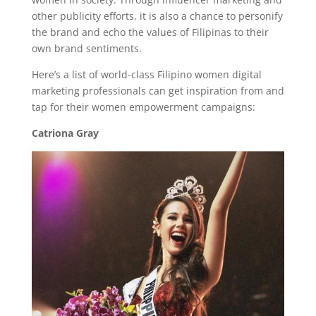
other publicity efforts, it is also a chance to personify
the brand and echo the values of Filipinas to their
own brand sentiments.
Here’s a list of world-class Filipino women digital
marketing professionals can get inspiration from and
tap for their women empowerment campaigns:
Catriona Gray